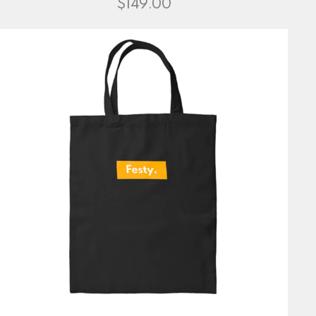
$
149.00