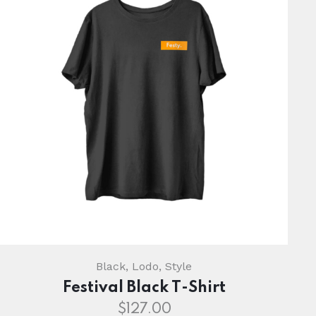
Black
,
Lodo
,
Style
Festival Black T-Shirt
$
127.00