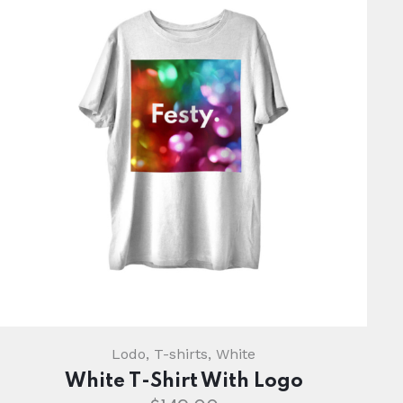
Lodo
,
T-shirts
,
White
White T-Shirt With Logo