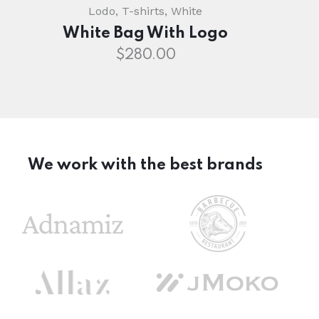
Lodo
,
T-shirts
,
White
White Bag With Logo
$
280.00
We work with the best brands