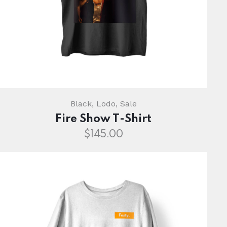
Black
,
Lodo
,
Sale
Fire Show T-Shirt
$
145.00