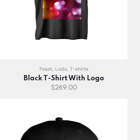
Feast
,
Lodo
,
T-shirts
Black T-Shirt With Logo
$
269.00