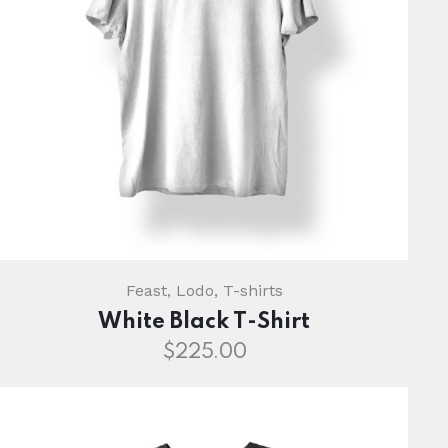
Feast
,
Lodo
,
T-shirts
White Black T-Shirt
$
225.00