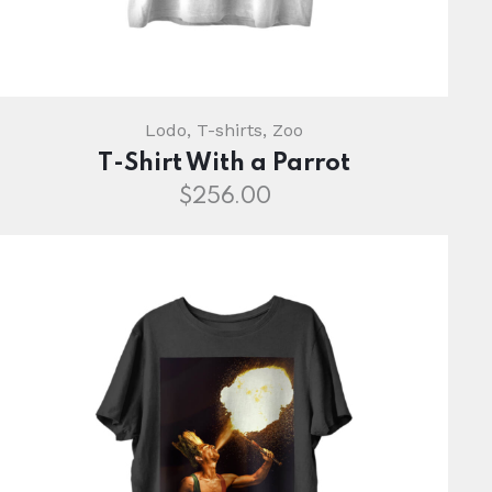
Lodo
,
T-shirts
,
Zoo
T-Shirt With a Parrot
$
256.00