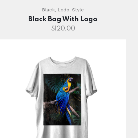
Black
,
Lodo
,
Style
Black Bag With Logo
$
120.00