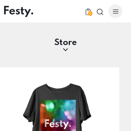
0
Store