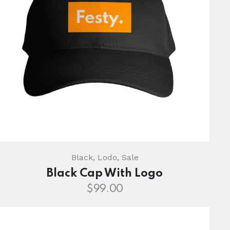
Black
,
Lodo
,
Sale
Black Cap With Logo
$
99.00