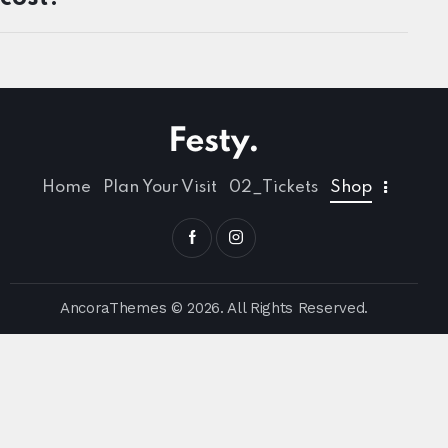
Home
Plan Your Visit
02_Tickets
Shop
AncoraThemes
© 2026. All Rights Reserved.