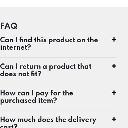
FAQ
Can I find this product on the
internet?
Can I return a product that
does not fit?
How can I pay for the
purchased item?
How much does the delivery
cost?