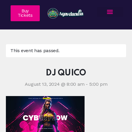
Buy
Tickets
About Us
Agave 101
Vendor Application
Contact Us
This event has passed.
DJ QUICO
August 13, 2024 @ 8:00 am
-
5:00 pm