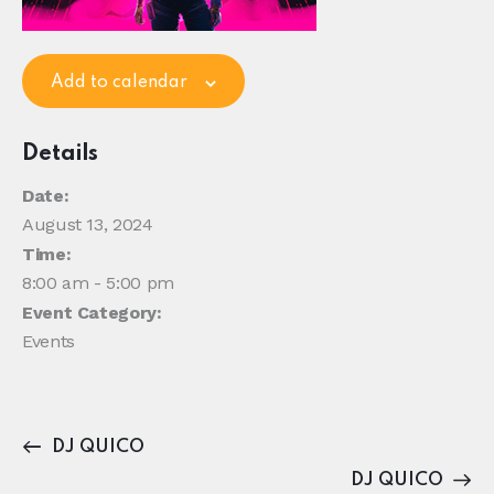
Add to calendar
Details
Date:
August 13, 2024
Time:
8:00 am - 5:00 pm
Event Category:
Events
DJ QUICO
DJ QUICO